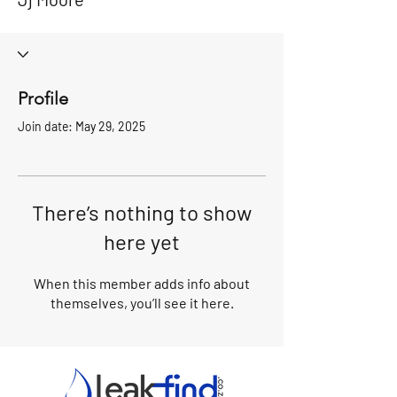
Profile
Join date: May 29, 2025
There’s nothing to show
here yet
When this member adds info about
themselves, you’ll see it here.