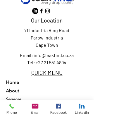
Our Location
71 Industria Ring Road
Parow Industria
Cape Town
Email:
info@leakfind.co.za
Tel: +27 21 551 4894
QUICK MENU
Home
About
Services
Our Clients
Phone
Email
Facebook
LinkedIn
Contact Us
Privacy Policy