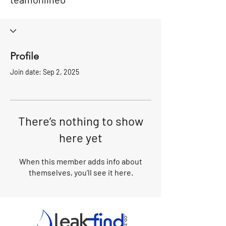
Profile
Join date: Sep 2, 2025
There’s nothing to show
here yet
When this member adds info about
themselves, you’ll see it here.