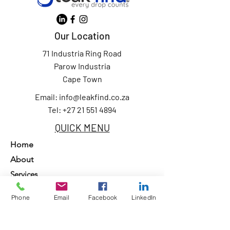
Our Location
71 Industria Ring Road
Parow Industria
Cape Town
Email:
info@leakfind.co.za
Tel: +27 21 551 4894
QUICK MENU
Home
About
Services
Our Clients
Phone
Email
Facebook
LinkedIn
Contact Us
Privacy Policy