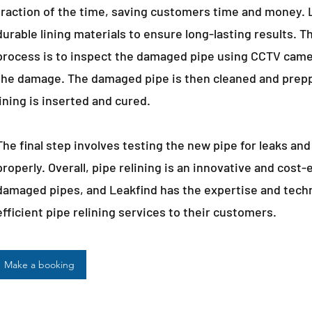
fraction of the time, saving customers time and money. L
durable lining materials to ensure long-lasting results. Th
process is to inspect the damaged pipe using CCTV came
the damage. The damaged pipe is then cleaned and preppe
lining is inserted and cured.
The final step involves testing the new pipe for leaks and
properly. Overall, pipe relining is an innovative and cost-
damaged pipes, and Leakfind has the expertise and techn
efficient pipe relining services to their customers.
Make a booking