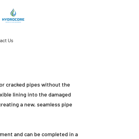
act Us
 or cracked pipes without the
exible lining into the damaged
 creating a new, seamless pipe
cement and can be completed in a