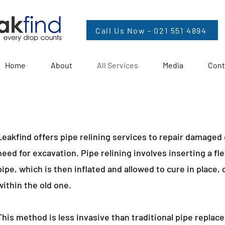
Call Us Now - 021 551 4894
Home
About
All Services
Media
Cont
Leakfind offers pipe relining services to repair damaged
need for excavation. Pipe relining involves inserting a fl
pipe, which is then inflated and allowed to cure in place,
within the old one.
This method is less invasive than traditional pipe repla