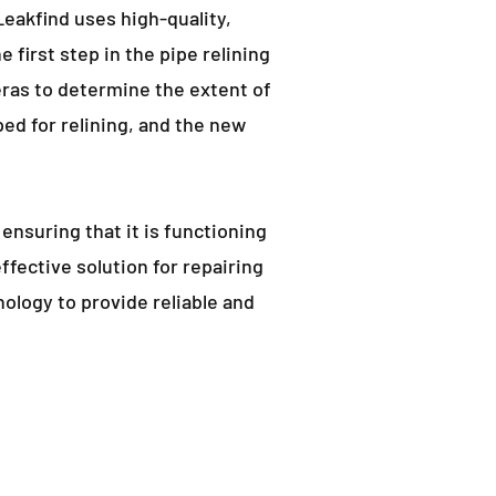
eakfind uses high-quality,
e first step in the pipe relining
ras to determine the extent of
d for relining, and the new
 ensuring that it is functioning
effective solution for repairing
ology to provide reliable and