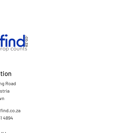
tion
ing Road
stria
wn
find.co.za
51 4894