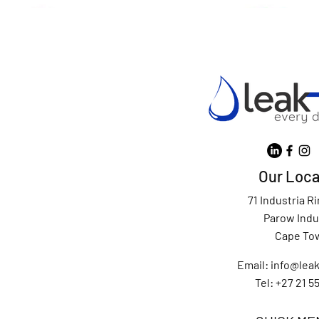
Our Loca
71 Industria R
Parow Indu
Cape To
Email:
info@leak
Tel: +27 21 5