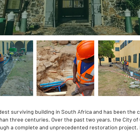
st surviving building in South Africa and has been the cen
 than three centuries. Over the past two years, the City 
rough a complete and unprecedented restoration project.