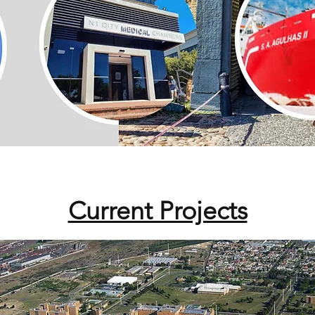
Current Projects