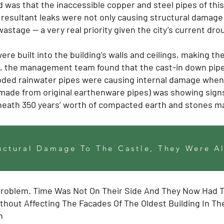
d was that the inaccessible copper and steel pipes of thi
resultant leaks were not only causing structural damage 
wastage — a very real priority given the city’s current dr
ere built into the building’s walls and ceilings, making 
n, the management team found that the cast-in down pipes
roded rainwater pipes were causing internal damage when
ade from original earthenware pipes) was showing signs
eneath 350 years’ worth of compacted earth and stones ma
uctural Damage To The Castle, They Were Al
Problem. Time Was Not On Their Side And They Now Had 
hout Affecting The Facades Of The Oldest Building In Th
n