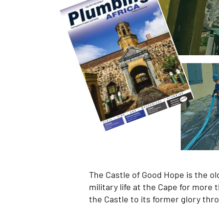
The Castle of Good Hope is the olde
military life at the Cape for more
the Castle to its former glory th