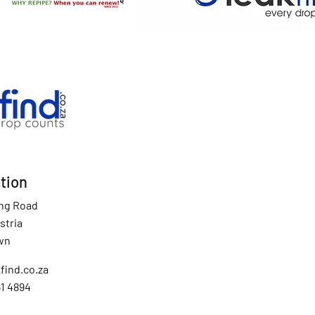
tion
ing Road
stria
wn
find.co.za
51 4894