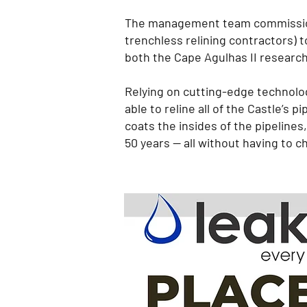
The management team commissione
trenchless relining contractors) 
both the Cape Agulhas II researc
Relying on cutting-edge technolog
able to reline all of the Castle’
coats the insides of the pipelines,
50 years — all without having to cho