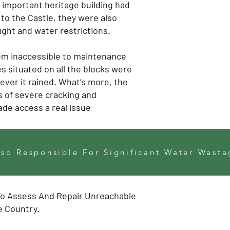
s important heritage building had
to the Castle, they were also
ought and water restrictions.
them inaccessible to maintenance
 situated on all the blocks were
ever it rained. What’s more, the
 of severe cracking and
de access a real issue
so Responsible For Significant Water Wasta
To Assess And Repair Unreachable
e Country.