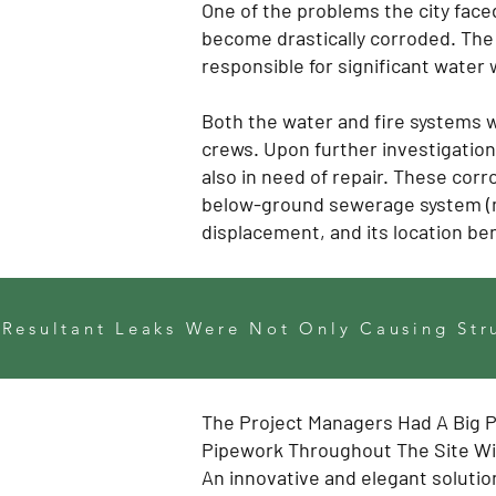
One of the problems the city face
become drastically corroded. The 
responsible for significant water 
Both the water and fire systems w
crews. Upon further investigatio
also in need of repair. These cor
below-ground sewerage system (m
displacement, and its location b
 Resultant Leaks Were Not Only Causing Str
The Project Managers Had A Big 
Pipework Throughout The Site Wit
An innovative and elegant solutio