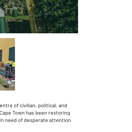
tre of civilian, political, and
of Cape Town has been restoring
 In need of desperate attention