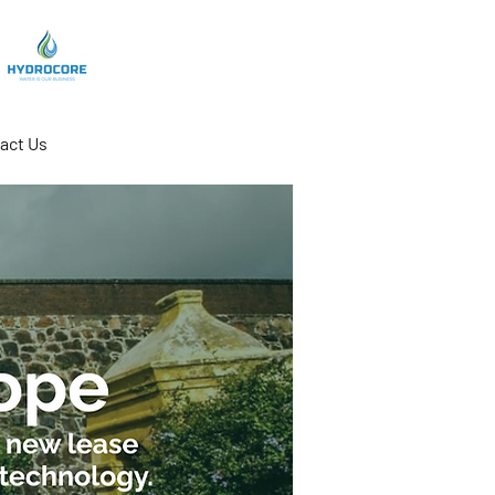
act Us