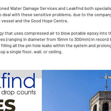
d Water Damage Services and Leakfind both specialise
to deal with these sensitive problems, due to the company
h vessel and the Good Hope Centre.
y that uses compressed air to blow potable epoxy into t
s pipes (ranging in diameter from 15mm to 300mm) in recor
 filling all the pin hole leaks within the system and prolong
p a single floor, wall, or ceiling.