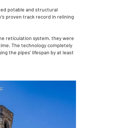
d potable and structural
’s proven track record in relining
he reticulation system, they were
d time. The technology completely
ing the pipes’ lifespan by at least