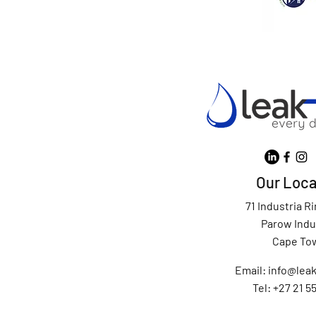
Our Loca
71 Industria R
Parow Indu
Cape To
Email:
info@leak
Tel: +27 21 5