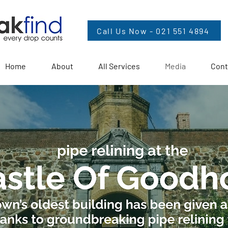
Call Us Now - 021 551 4894
Home
About
All Services
Media
Cont