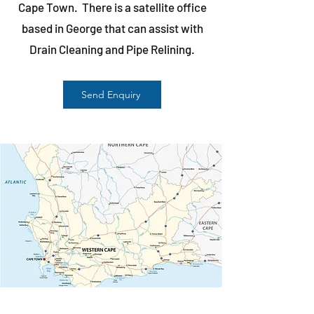
Cape Town. There is a satellite office
based in George that can assist with
Drain Cleaning and Pipe Relining.
Send Enquiry