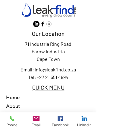
Our Location
71 Industria Ring Road
Parow Industria
Cape Town
Email:
info@leakfind.co.za
Tel: +27 21 551 4894
QUICK MENU
Home
About
Services
Our Clients
Phone
Email
Facebook
LinkedIn
Contact Us