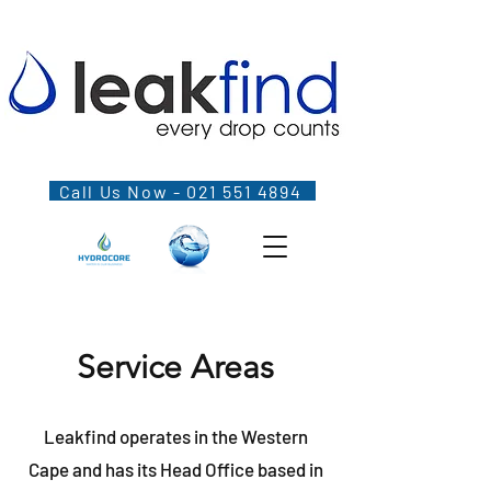
Call Us Now - 021 551 4894
Service Areas
Leakfind operates in the Western
Cape and has its Head Office based in