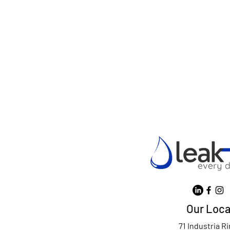
Our Loca
71 Industria R