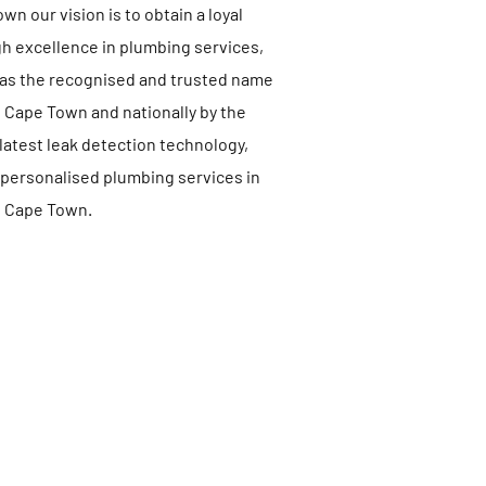
n our vision is to obtain a loyal
 excellence in plumbing services,
 as the recognised and trusted name
n Cape Town and nationally by the
latest leak detection technology,
 personalised plumbing services in
Cape Town.