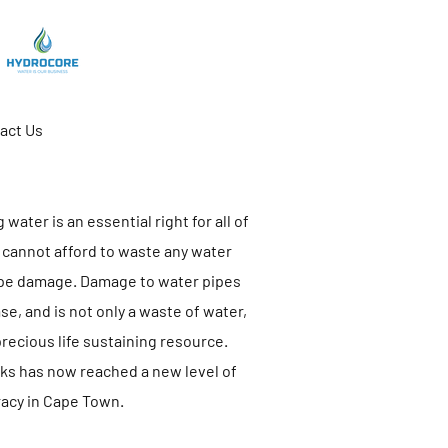
act Us
water is an essential right for all of
 cannot afford to waste any water
ipe damage. Damage to water pipes
e, and is not only a waste of water,
 precious life sustaining resource.
aks has now reached a new level of
acy in Cape Town.