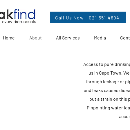
Call Us Now - 021 551 4894
Home
About
All Services
Media
Cont
Access to pure drinking 
us in Cape Town. We
through leakage or p
and leaks causes diseas
but a strain on this
Pinpointing water le
accur