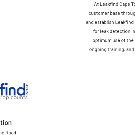
At Leakfind Cape Tow
customer base through
and establish Leakfind
for leak detection i
optimum use of the 
ongoing training, and
tion
ing Road