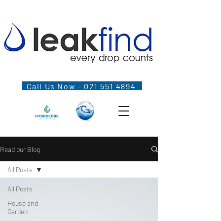
Call Us Now - 021 551 4894
Read our Blog
All Posts
All Posts
House and
Garden