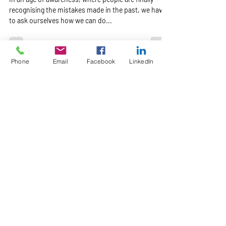
In an age of awareness, where people are finally
recognising the mistakes made in the past, we have
to ask ourselves how we can do...
Phone
Email
Facebook
LinkedIn
Our Location
71 Industria Ring Road
Parow Industria
Cape Town
Email:
info@leakfind.co.za
Tel: +27 21 551 4894