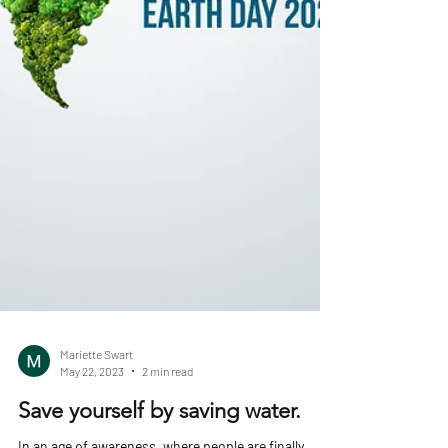
Mariette Swart
May 22, 2023
2 min read
Save yourself by saving water.