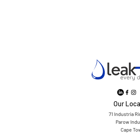
Our Loca
71 Industria R
Parow Indu
Cape To