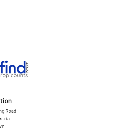
tion
ing Road
stria
wn