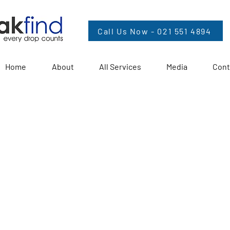
Call Us Now - 021 551 4894
Home
About
All Services
Media
Cont