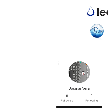
More actions
Josmar Vera
0
0
Followers
Following