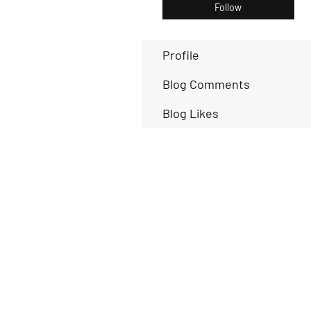
Follow
Profile
Blog Comments
Blog Likes