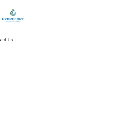
act Us