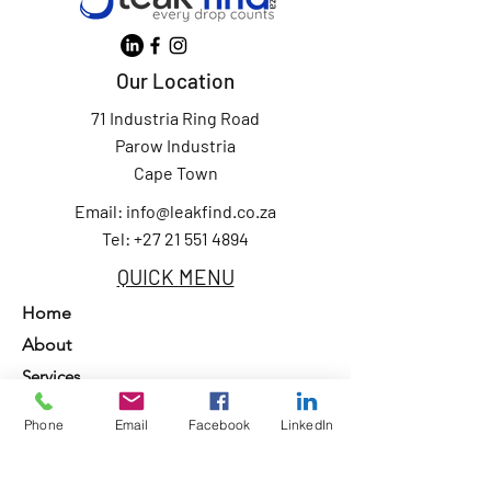
Our Location
71 Industria Ring Road
Parow Industria
Cape Town
Email:
info@leakfind.co.za
Tel: +27 21 551 4894
QUICK MENU
Home
About
Services
Our Clients
Phone
Email
Facebook
LinkedIn
Contact Us
Privacy Policy