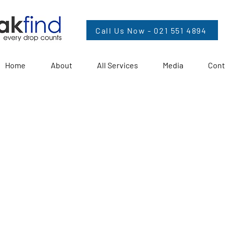
Call Us Now - 021 551 4894
Home
About
All Services
Media
Cont