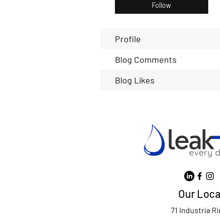
Follow
Profile
Blog Comments
Blog Likes
Our Loca
71 Industria R