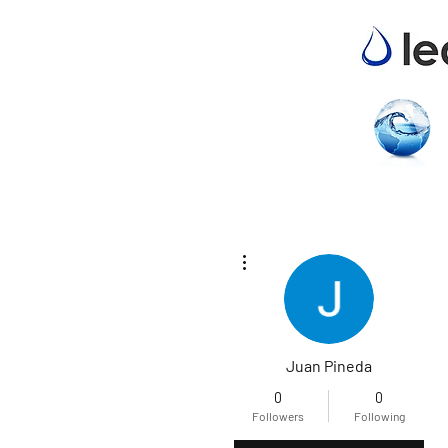
More actions
Juan Pineda
0
0
Followers
Following