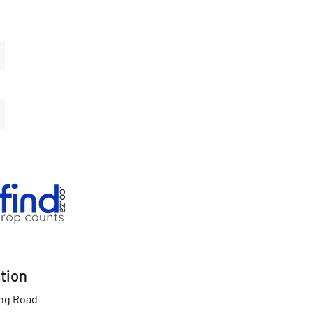
tion
ing Road