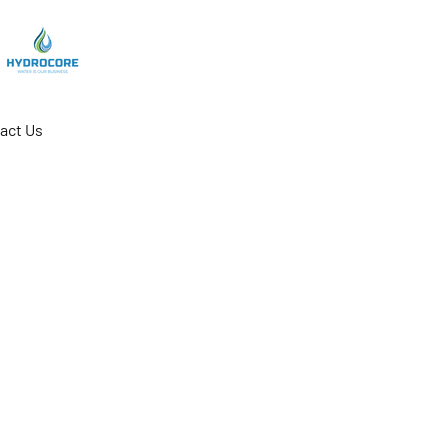
act Us