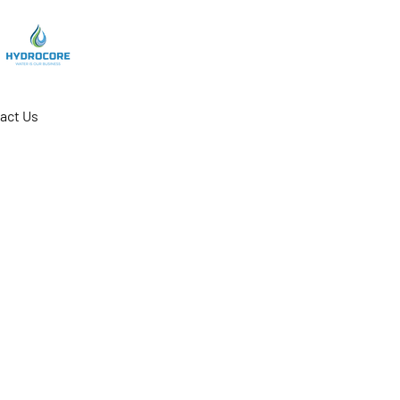
act Us