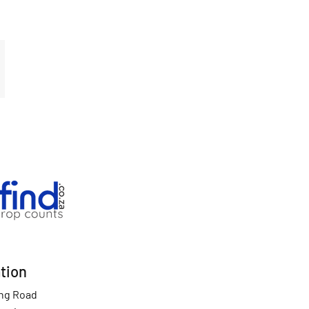
tion
ing Road