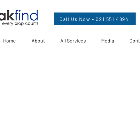
Call Us Now - 021 551 4894
Home
About
All Services
Media
Cont