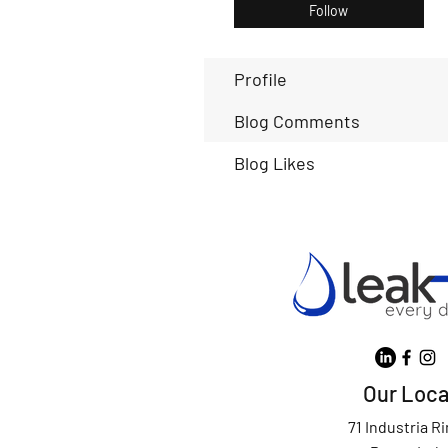
Follow
Profile
Blog Comments
Blog Likes
Our Loca
71 Industria R