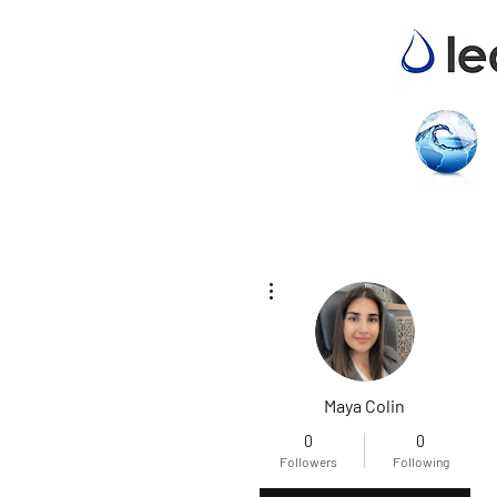
More actions
Maya Colin
0
0
Followers
Following