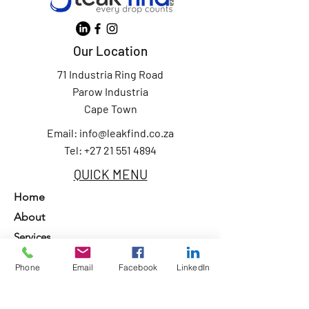
Our Location
71 Industria Ring Road
Parow Industria
Cape Town
Email:
info@leakfind.co.za
Tel: +27 21 551 4894
QUICK MENU
Home
About
Services
Our Clients
Phone
Email
Facebook
LinkedIn
Contact Us
Privacy Policy